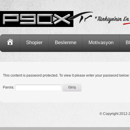
Ana
Shopier
Beslenme
Motivasyon
B
Sayfa
This content is password protected. To view it please enter your password below:
Parola:
© Copyright 2012-2