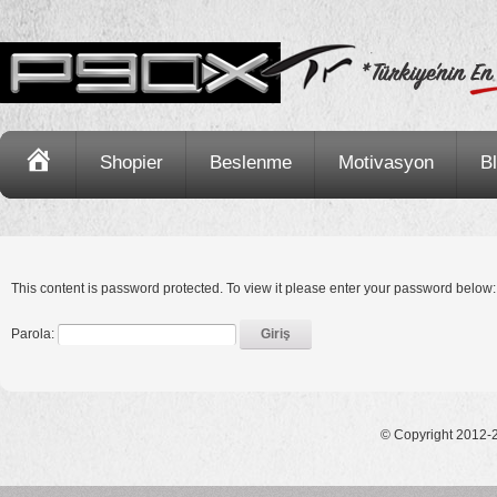
Ana
Shopier
Beslenme
Motivasyon
B
Sayfa
This content is password protected. To view it please enter your password below:
Parola:
© Copyright 2012-2