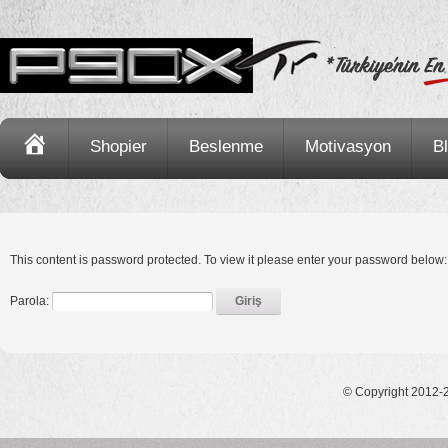
Ana
Shopier
Beslenme
Motivasyon
B
Sayfa
This content is password protected. To view it please enter your password below:
Parola:
© Copyright 2012-2