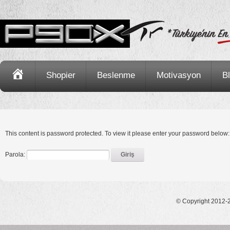
Ana
Shopier
Beslenme
Motivasyon
B
Sayfa
This content is password protected. To view it please enter your password below:
Parola:
© Copyright 2012-2