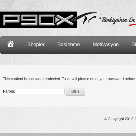
Ana
Shopier
Beslenme
Motivasyon
B
Sayfa
This content is password protected. To view it please enter your password below:
Parola:
© Copyright 2012-2